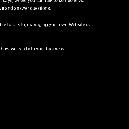
it says, where you can talk to someone via
lve and answer questions.
ble to talk to, managing your own Website is
s how we can help your business.