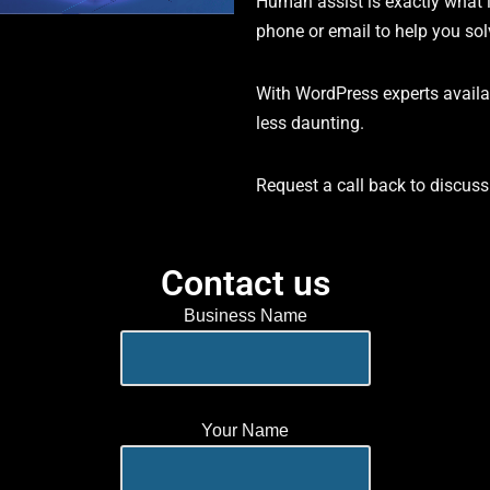
Human assist is exactly what 
phone or email to help you so
With WordPress experts availa
less daunting.
Request a call back to discus
Contact us
Business Name
Your Name