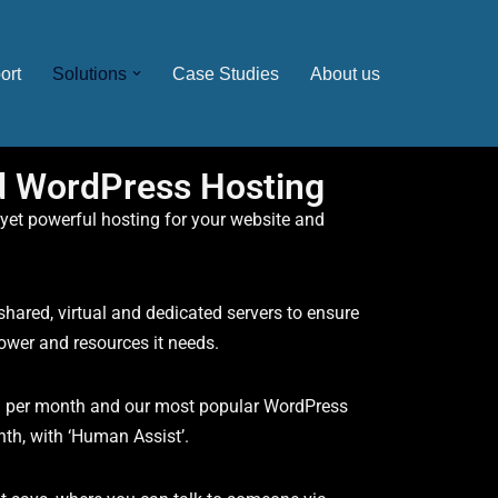
ort
Solutions
Case Studies
About us
d WordPress Hosting
 yet powerful hosting for your website and
hared, virtual and dedicated servers to ensure
power and resources it needs.
9 per month and our most popular WordPress
nth, with ‘Human Assist’.