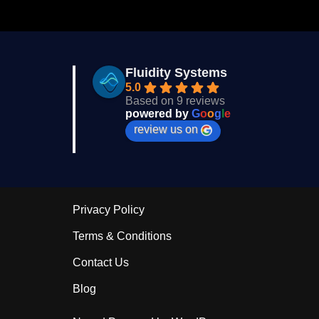
Fluidity Systems
5.0
Based on 9 reviews
powered by
G
o
o
g
l
e
review us on
Privacy Policy
Terms & Conditions
Contact Us
Blog