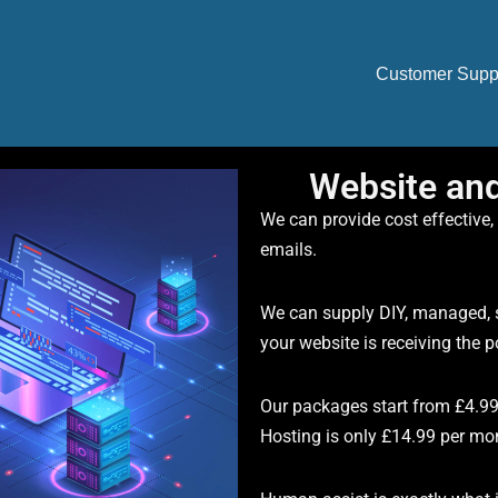
Customer Supp
Website an
We can provide cost effective,
emails.
We can supply DIY, managed, s
your website is receiving the 
Our packages start from £4.9
Hosting is only £14.99 per mo