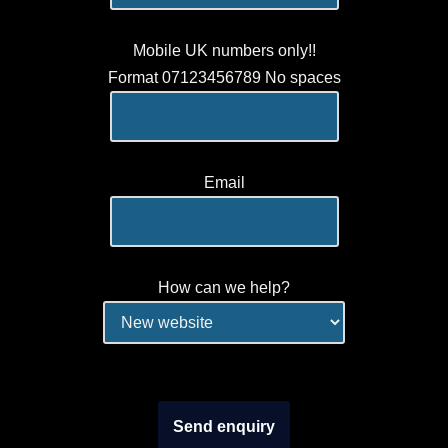
Mobile UK numbers only!!
Format 07123456789 No spaces
Email
How can we help?