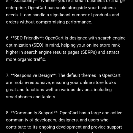
5. **Scalability**: Whether you’re a small business or a large
enterprise, OpenCart can scale alongside your business
needs. It can handle a significant number of products and
orders without compromising performance.
6. **SEO-Friendly**: OpenCart is designed with search engine
optimization (SEO) in mind, helping your online store rank
higher in search engine results pages (SERPs) and attract
more organic traffic.
7. **Responsive Design**: The default themes in OpenCart
are mobile-responsive, ensuring your online store looks
great and functions well on various devices, including
smartphones and tablets.
8. **Community Support**: OpenCart has a large and active
community of developers, designers, and users who
contribute to its ongoing development and provide support