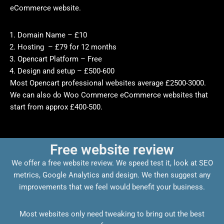
eCommerce website.
Domain Name – £10
Hosting – £79 for 12 months
Opencart Platform – Free
Design and setup – £500-600
Most Opencart professional websites average £2500-3000.
We can also do Woo Commerce eCommerce websites that
start from approx £400-500.
Free website review
We offer a free website review. We speed test it, look at SEO
metrics, Google Analytics and design. We then suggest any
improvements that we feel would benefit your business.
Most websites only need tweaking to bring out the best