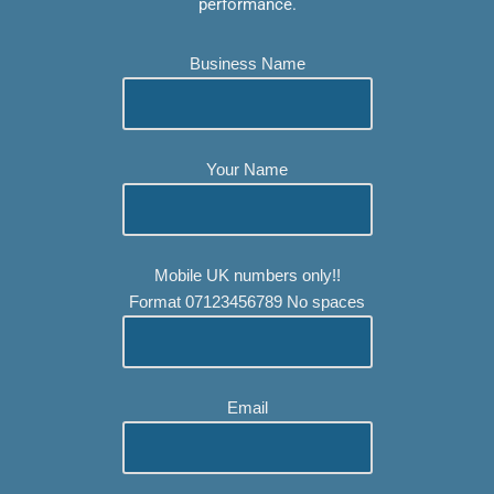
performance.
Business Name
Your Name
Mobile UK numbers only!!
Format 07123456789 No spaces
Email