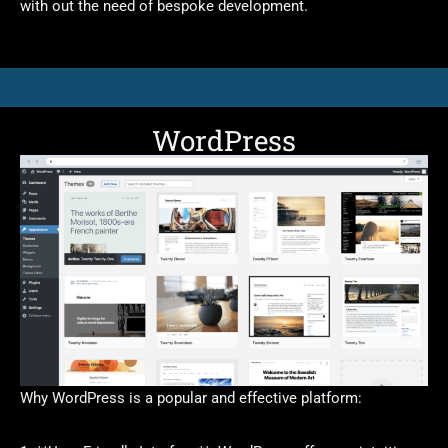
with out the need of bespoke development.
WordPress
Why WordPress is a popular and effective platform: