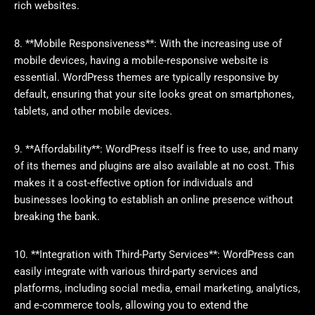
rich websites.
8. **Mobile Responsiveness**: With the increasing use of
mobile devices, having a mobile-responsive website is
essential. WordPress themes are typically responsive by
default, ensuring that your site looks great on smartphones,
tablets, and other mobile devices.
9. **Affordability**: WordPress itself is free to use, and many
of its themes and plugins are also available at no cost. This
makes it a cost-effective option for individuals and
businesses looking to establish an online presence without
breaking the bank.
10. **Integration with Third-Party Services**: WordPress can
easily integrate with various third-party services and
platforms, including social media, email marketing, analytics,
and e-commerce tools, allowing you to extend the