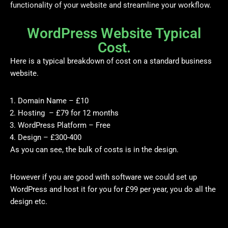
functionality of your website and streamline your workflow.
WordPress Website Typical
Cost.
Here is a typical breakdown of cost on a standard business
website.
Domain Name – £10
Hosting – £79 for 12 months
WordPress Platform – Free
Design – £300-400
As you can see, the bulk of costs is in the design.
However if you are good with software we could set up
WordPress and host it for you for £99 per year, you do all the
design etc.