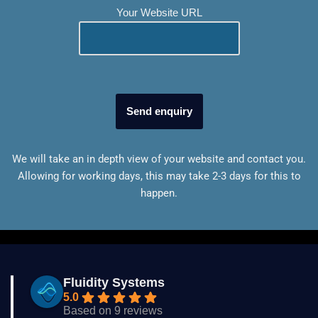
Your Website URL
We will take an in depth view of your website and contact you.
Allowing for working days, this may take 2-3 days for this to
happen.
Fluidity Systems
5.0
Based on 9 reviews