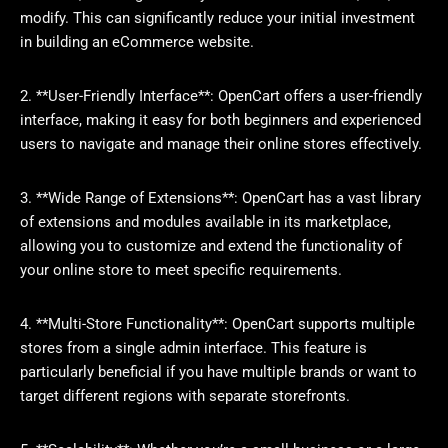
modify. This can significantly reduce your initial investment
in building an eCommerce website.
2. **User-Friendly Interface**: OpenCart offers a user-friendly
interface, making it easy for both beginners and experienced
users to navigate and manage their online stores effectively.
3. **Wide Range of Extensions**: OpenCart has a vast library
of extensions and modules available in its marketplace,
allowing you to customize and extend the functionality of
your online store to meet specific requirements.
4. **Multi-Store Functionality**: OpenCart supports multiple
stores from a single admin interface. This feature is
particularly beneficial if you have multiple brands or want to
target different regions with separate storefronts.