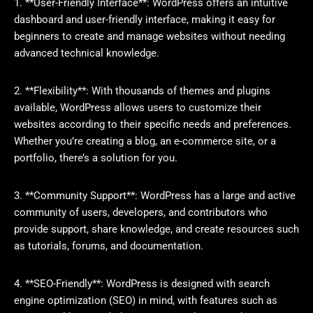
1. **User-Friendly Interface**: WordPress offers an intuitive
dashboard and user-friendly interface, making it easy for
beginners to create and manage websites without needing
advanced technical knowledge.
2. **Flexibility**: With thousands of themes and plugins
available, WordPress allows users to customize their
websites according to their specific needs and preferences.
Whether you’re creating a blog, an e-commerce site, or a
portfolio, there’s a solution for you.
3. **Community Support**: WordPress has a large and active
community of users, developers, and contributors who
provide support, share knowledge, and create resources such
as tutorials, forums, and documentation.
4. **SEO-Friendly**: WordPress is designed with search
engine optimization (SEO) in mind, with features such as