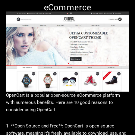
eCommerce
OpenCart is a popular open-source eCommerce platform
with numerous benefits. Here are 10 good reasons to
consider using OpenCart:
1. **Open-Source and Free**: OpenCart is open-source
software, meaning it’s freely available to download, use, and