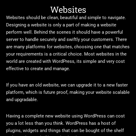
Websites
Websites should be clean, beautiful and simple to navigate.
Designing a website is only a part of making a website
perform well. Behind the scenes it should have a powerful
server to handle securely and swiftly your customers. There
are many platforms for websites, choosing one that matches
your requirements is a critical choice. Most websites in the
world are created with WordPress, its simple and very cost
effective to create and manage.
If you have an old website, we can upgrade it to a new faster
platform, which is future proof, making your website scalable
and upgradable.
Having a complete new website using WordPress can cost
you a lot less than you think. WordPress has a host of
plugins, widgets and things that can be bought of the shelf