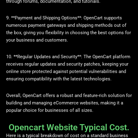
through forums, documentation, and tutorials.
9. **Payment and Shipping Options**: OpenCart supports
numerous payment gateways and shipping methods out of
the box, giving you flexibility in choosing the best options for
your business and customers.
10. **Regular Updates and Security**: The OpenCart platform
receives regular updates and security patches, keeping your
online store protected against potential vulnerabilities and
ensuring compatibility with the latest technologies.
Overall, OpenCart offers a robust and feature-rich solution for
building and managing eCommerce websites, making it a
popular choice for businesses of all sizes.
Opencart Website Typical Cost.
Here is a typical breakdown of cost on a standard business