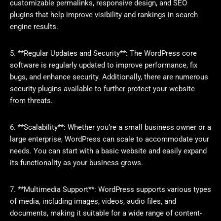
customizable permalinks, responsive design, and SEO
plugins that help improve visibility and rankings in search
engine results.
5. **Regular Updates and Security**: The WordPress core
software is regularly updated to improve performance, fix
bugs, and enhance security. Additionally, there are numerous
security plugins available to further protect your website
from threats.
6. **Scalability**: Whether you’re a small business owner or a
large enterprise, WordPress can scale to accommodate your
needs. You can start with a basic website and easily expand
its functionality as your business grows.
7. **Multimedia Support**: WordPress supports various types
of media, including images, videos, audio files, and
documents, making it suitable for a wide range of content-