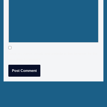
Save my name, email, and website in this browser for the
next time I comment.