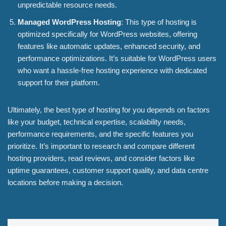
unpredictable resource needs.
Managed WordPress Hosting
: This type of hosting is
optimized specifically for WordPress websites, offering
features like automatic updates, enhanced security, and
performance optimizations. It’s suitable for WordPress users
who want a hassle-free hosting experience with dedicated
support for their platform.
Ultimately, the best type of hosting for you depends on factors
like your budget, technical expertise, scalability needs,
performance requirements, and the specific features you
prioritize. It’s important to research and compare different
hosting providers, read reviews, and consider factors like
uptime guarantees, customer support quality, and data centre
locations before making a decision.