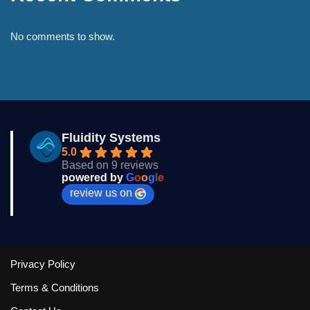
No comments to show.
Fluidity Systems
5.0
Based on 9 reviews
powered by
G
o
o
g
l
e
review us on
Privacy Policy
Terms & Conditions