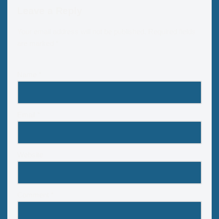
Leave a Reply
Your email address will not be published.
Required fields
are marked
*
Name
*
Email
*
Website
Comment
*