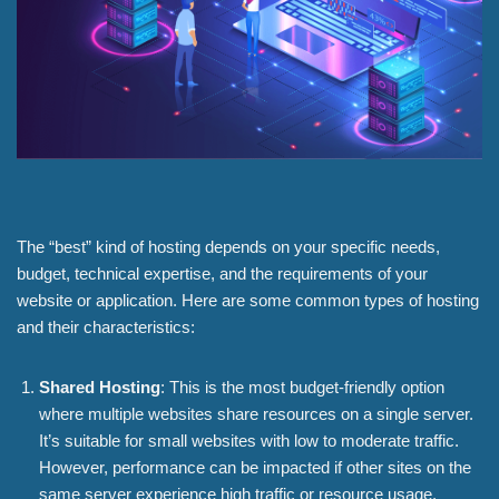
The “best” kind of hosting depends on your specific needs,
budget, technical expertise, and the requirements of your
website or application. Here are some common types of hosting
and their characteristics:
Shared Hosting
: This is the most budget-friendly option
where multiple websites share resources on a single server.
It’s suitable for small websites with low to moderate traffic.
However, performance can be impacted if other sites on the
same server experience high traffic or resource usage.