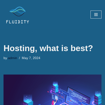
Skip
to
content
Hosting, what is best?
by
admin
May 7, 2024