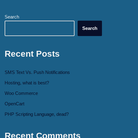
Search
Search
Recent Posts
SMS Text Vs. Push Notifications
Hosting, what is best?
Woo Commerce
OpenCart
PHP Scripting Language, dead?
Recent Comments