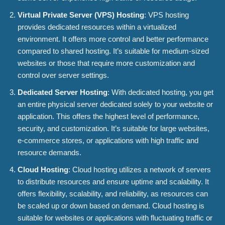
Virtual Private Server (VPS) Hosting
: VPS hosting
provides dedicated resources within a virtualized
environment. It offers more control and better performance
compared to shared hosting. It’s suitable for medium-sized
websites or those that require more customization and
control over server settings.
Dedicated Server Hosting
: With dedicated hosting, you get
an entire physical server dedicated solely to your website or
application. This offers the highest level of performance,
security, and customization. It’s suitable for large websites,
e-commerce stores, or applications with high traffic and
resource demands.
Cloud Hosting
: Cloud hosting utilizes a network of servers
to distribute resources and ensure uptime and scalability. It
offers flexibility, scalability, and reliability, as resources can
be scaled up or down based on demand. Cloud hosting is
suitable for websites or applications with fluctuating traffic or